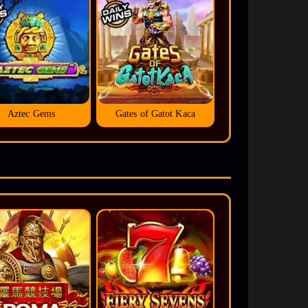
Aztec Gems
Gates of Gatot Kaca