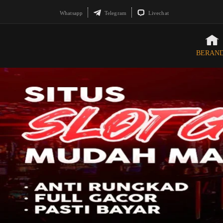
Whatsapp
Telegram
Livechat
BERAN