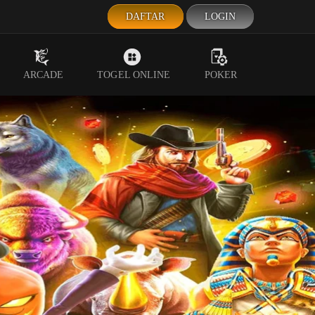
DAFTAR
LOGIN
ARCADE
TOGEL ONLINE
POKER