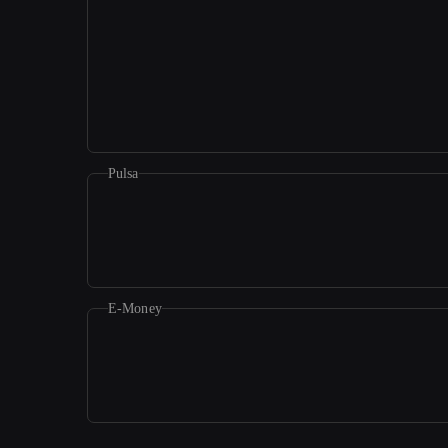
Pulsa
E-Money