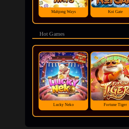
Mahjong Ways
Koi Gate
Hot Games
Lucky Neko
Fortune Tiger