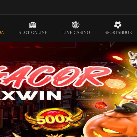
DA
SLOT ONLINE
LIVE CASINO
SPORTSBOOK