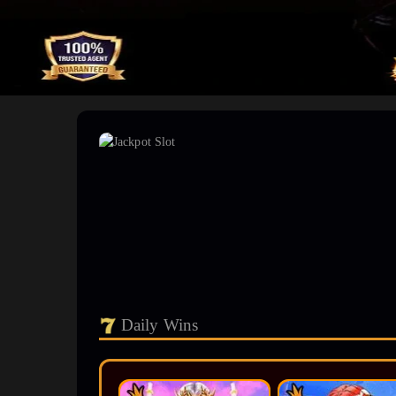
Daily Wins