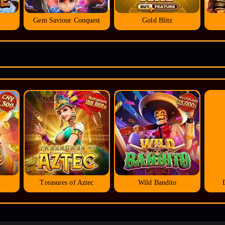
Gem Saviour Conquest
Gold Blitz
Treasures of Aztec
Wild Bandito