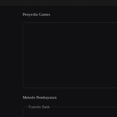
Penyedia Games
Metode Pembayaran
Transfer Bank