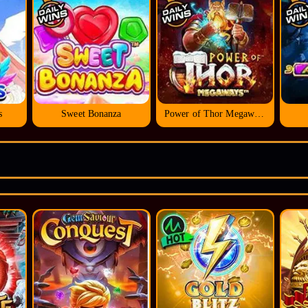
s
Sweet Bonanza
Power of Thor Megaways