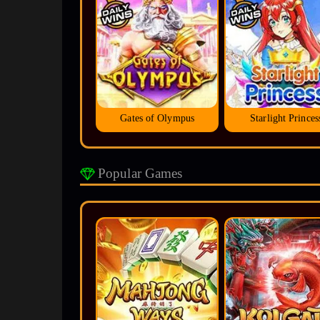
Gates of Olympus
Starlight Princes
Popular Games