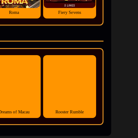
Roma
Fiery Sevens
Dreams of Macau
Rooster Rumble